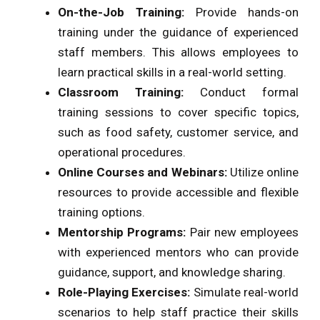
On-the-Job Training:
Provide hands-on
training under the guidance of experienced
staff members. This allows employees to
learn practical skills in a real-world setting.
Classroom Training:
Conduct formal
training sessions to cover specific topics,
such as food safety, customer service, and
operational procedures.
Online Courses and Webinars:
Utilize online
resources to provide accessible and flexible
training options.
Mentorship Programs:
Pair new employees
with experienced mentors who can provide
guidance, support, and knowledge sharing.
Role-Playing Exercises:
Simulate real-world
scenarios to help staff practice their skills