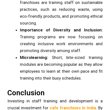
franchises are training staff on sustainable
practices, such as reducing waste, using
eco-friendly products, and promoting ethical
sourcing.
Importance of Diversity and Inclusion:
Training programs are now focusing on
creating inclusive work environments and
promoting diversity among staff.
Microlearning:
Short, bite-sized training
modules are becoming popular as they allow
employees to learn at their own pace and fit
training into their busy schedules.
Conclusion
Investing in staff training and development is a
crucial investment for
cafe franchises in India
. By