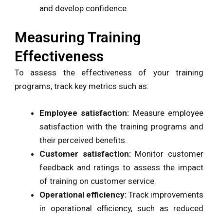
and develop confidence.
Measuring Training
Effectiveness
To assess the effectiveness of your training
programs, track key metrics such as:
Employee satisfaction:
Measure employee
satisfaction with the training programs and
their perceived benefits.
Customer satisfaction:
Monitor customer
feedback and ratings to assess the impact
of training on customer service.
Operational efficiency:
Track improvements
in operational efficiency, such as reduced