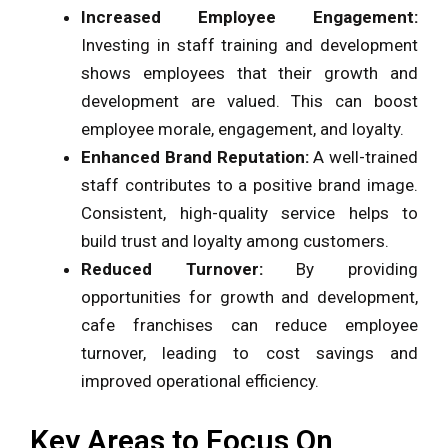
Increased Employee Engagement:
Investing in staff training and development
shows employees that their growth and
development are valued. This can boost
employee morale, engagement, and loyalty.
Enhanced Brand Reputation:
A well-trained
staff contributes to a positive brand image.
Consistent, high-quality service helps to
build trust and loyalty among customers.
Reduced Turnover:
By providing
opportunities for growth and development,
cafe franchises can reduce employee
turnover, leading to cost savings and
improved operational efficiency.
Key Areas to Focus On