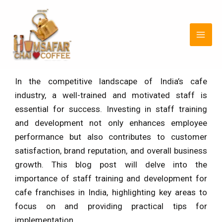
Skip
Post
MAI
to
navigation
MEN
content
In the competitive landscape of India’s cafe
industry, a well-trained and motivated staff is
essential for success. Investing in staff training
and development not only enhances employee
performance but also contributes to customer
satisfaction, brand reputation, and overall business
growth. This blog post will delve into the
importance of staff training and development for
cafe franchises in India, highlighting key areas to
focus on and providing practical tips for
implementation.