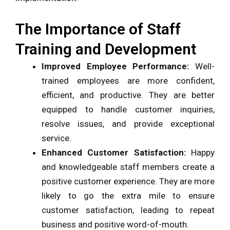
The Importance of Staff
Training and Development
Improved Employee Performance:
Well-
trained employees are more confident,
efficient, and productive. They are better
equipped to handle customer inquiries,
resolve issues, and provide exceptional
service.
Enhanced Customer Satisfaction:
Happy
and knowledgeable staff members create a
positive customer experience. They are more
likely to go the extra mile to ensure
customer satisfaction, leading to repeat
business and positive word-of-mouth.