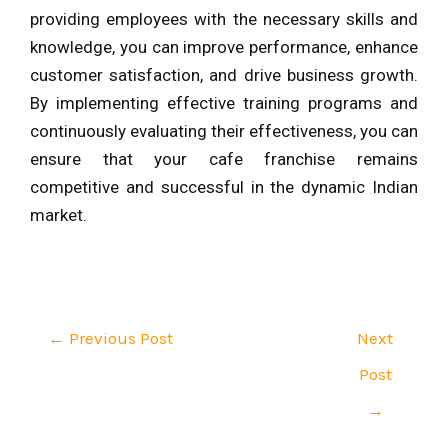
providing employees with the necessary skills and
knowledge, you can improve performance, enhance
customer satisfaction, and drive business growth.
By implementing effective training programs and
continuously evaluating their effectiveness, you can
ensure that your cafe franchise remains
competitive and successful in the dynamic Indian
market.
←
Previous Post
Next
Post
→