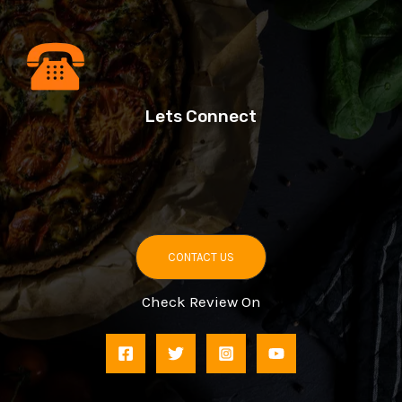
Lets Connect
CONTACT US
Check Review On