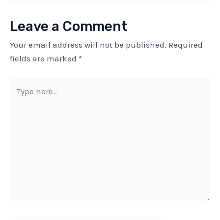
Leave a Comment
Your email address will not be published.
Required
fields are marked
*
Type
here..