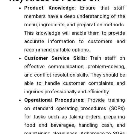
Product Knowledge:
Ensure that staff
members have a deep understanding of the
menu, ingredients, and preparation methods.
This knowledge will enable them to provide
accurate information to customers and
recommend suitable options.
Customer Service Skills:
Train staff on
effective communication, problem-solving,
and conflict resolution skills. They should be
able to handle customer complaints and
inquiries professionally and efficiently.
Operational Procedures:
Provide training
on standard operating procedures (SOPs)
for tasks such as taking orders, preparing
food and beverages, handling cash, and
maintaining cleanliness. Adherence to SOPs