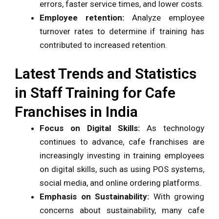
errors, faster service times, and lower costs.
Employee retention:
Analyze employee
turnover rates to determine if training has
contributed to increased retention.
Latest Trends and Statistics
in Staff Training for Cafe
Franchises in India
Focus on Digital Skills:
As technology
continues to advance, cafe franchises are
increasingly investing in training employees
on digital skills, such as using POS systems,
social media, and online ordering platforms.
Emphasis on Sustainability:
With growing
concerns about sustainability, many cafe