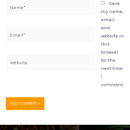
Name*
Save
my name,
email,
and
Email*
website in
this
browser
Website
for the
next time
I
comment.