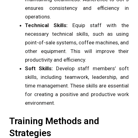
ensures consistency and efficiency in
operations.
Technical Skills:
Equip staff with the
necessary technical skills, such as using
point-of-sale systems, coffee machines, and
other equipment. This will improve their
productivity and efficiency.
Soft Skills:
Develop staff members’ soft
skills, including teamwork, leadership, and
time management. These skills are essential
for creating a positive and productive work
environment.
Training Methods and
Strategies