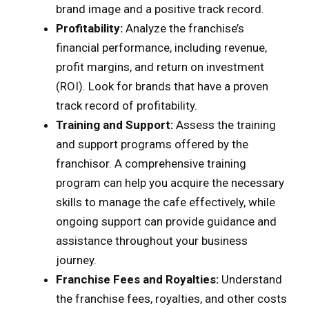
brand image and a positive track record.
Profitability:
Analyze the franchise’s
financial performance, including revenue,
profit margins, and return on investment
(ROI). Look for brands that have a proven
track record of profitability.
Training and Support:
Assess the training
and support programs offered by the
franchisor. A comprehensive training
program can help you acquire the necessary
skills to manage the cafe effectively, while
ongoing support can provide guidance and
assistance throughout your business
journey.
Franchise Fees and Royalties:
Understand
the franchise fees, royalties, and other costs