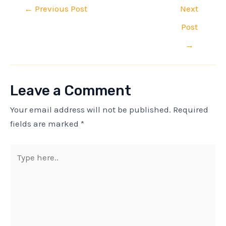
←
Previous Post
Next
Post
→
Leave a Comment
Your email address will not be published.
Required
fields are marked
*
Type
here..