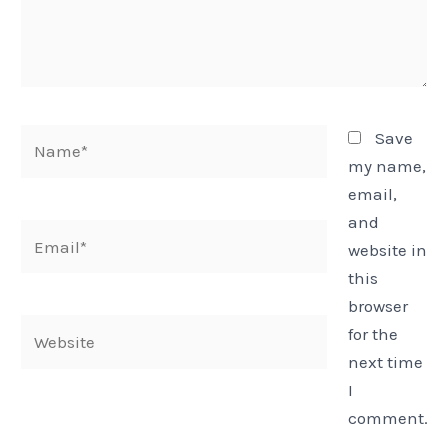
Name*
Save
my name,
email,
and
Email*
website in
this
browser
Website
for the
next time
I
comment.