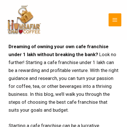
Skip
Post
MAI
to
navigation
MEN
content
Dreaming of owning your own cafe franchise
under 1 lakh without breaking the bank?
Look no
further! Starting a cafe franchise under 1 lakh can
be a rewarding and profitable venture. With the right
guidance and research, you can turn your passion
for coffee, tea, or other beverages into a thriving
business. In this blog, we’ll walk you through the
steps of choosing the best cafe franchise that
suits your goals and budget.
Starting a cafe franchise can be a lucrative