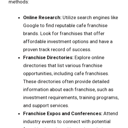
methods:
Online Research:
Utilize search engines like
Google to find reputable cafe franchise
brands. Look for franchises that offer
affordable investment options and have a
proven track record of success.
Franchise Directories:
Explore online
directories that list various franchise
opportunities, including cafe franchises.
These directories often provide detailed
information about each franchise, such as
investment requirements, training programs,
and support services.
Franchise Expos and Conferences:
Attend
industry events to connect with potential