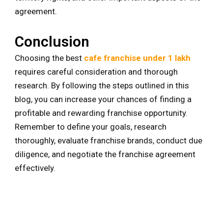
agreement.
Conclusion
Choosing the best
cafe franchise under 1 lakh
requires careful consideration and thorough
research. By following the steps outlined in this
blog, you can increase your chances of finding a
profitable and rewarding franchise opportunity.
Remember to define your goals, research
thoroughly, evaluate franchise brands, conduct due
diligence, and negotiate the franchise agreement
effectively.