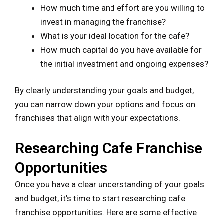
How much time and effort are you willing to
invest in managing the franchise?
What is your ideal location for the cafe?
How much capital do you have available for
the initial investment and ongoing expenses?
By clearly understanding your goals and budget,
you can narrow down your options and focus on
franchises that align with your expectations.
Researching Cafe Franchise
Opportunities
Once you have a clear understanding of your goals
and budget, it’s time to start researching cafe
franchise opportunities. Here are some effective