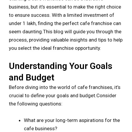
business, but it’s essential to make the right choice
to ensure success. With a limited investment of
under 1 lakh, finding the perfect cafe franchise can
seem daunting.This blog will guide you through the
process, providing valuable insights and tips to help
you select the ideal franchise opportunity.
Understanding Your Goals
and Budget
Before diving into the world of cafe franchises, it’s
crucial to define your goals and budget.Consider
the following questions:
What are your long-term aspirations for the
cafe business?