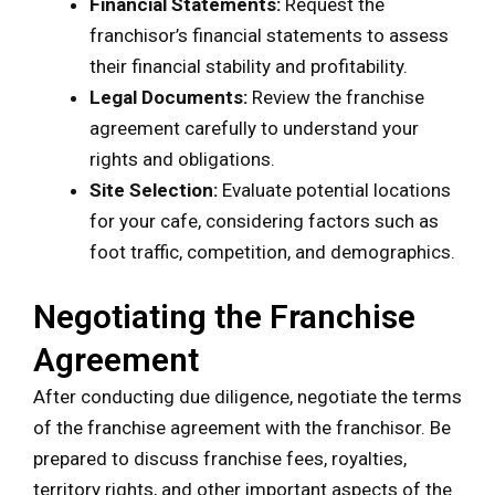
Financial Statements:
Request the
franchisor’s financial statements to assess
their financial stability and profitability.
Legal Documents:
Review the franchise
agreement carefully to understand your
rights and obligations.
Site Selection:
Evaluate potential locations
for your cafe, considering factors such as
foot traffic, competition, and demographics.
Negotiating the Franchise
Agreement
After conducting due diligence, negotiate the terms
of the franchise agreement with the franchisor. Be
prepared to discuss franchise fees, royalties,
territory rights, and other important aspects of the