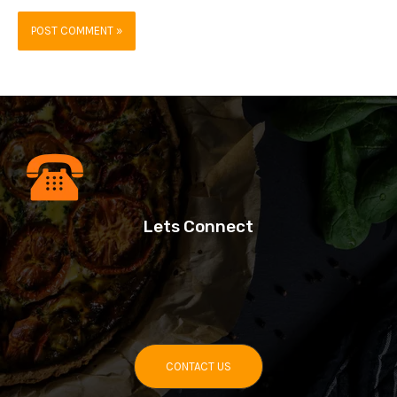
Lets Connect
CONTACT US