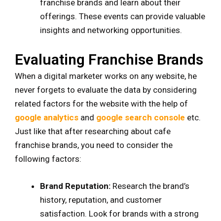
franchise brands and learn about their
offerings. These events can provide valuable
insights and networking opportunities.
Evaluating Franchise Brands
When a digital marketer works on any website, he
never forgets to evaluate the data by considering
related factors for the website with the help of
google analytics
and
google search console
etc.
Just like that after researching about cafe
franchise brands, you need to consider the
following factors:
Brand Reputation:
Research the brand’s
history, reputation, and customer
satisfaction. Look for brands with a strong