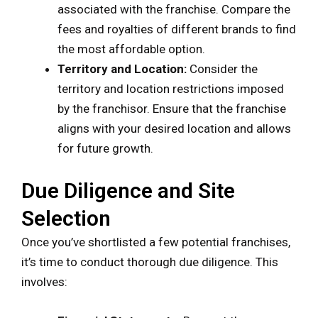
associated with the franchise. Compare the
fees and royalties of different brands to find
the most affordable option.
Territory and Location:
Consider the
territory and location restrictions imposed
by the franchisor. Ensure that the franchise
aligns with your desired location and allows
for future growth.
Due Diligence and Site
Selection
Once you’ve shortlisted a few potential franchises,
it’s time to conduct thorough due diligence. This
involves: