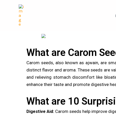
Skip
Post
to
navigation
content
What are Carom See
Carom seeds, also known as ajwain, are smal
distinct flavor and aroma. These seeds are valu
and relieving stomach discomfort like bloati
enhance their taste and promote digestive hea
What are 10 Surpris
Digestive Aid:
Carom seeds help improve diges