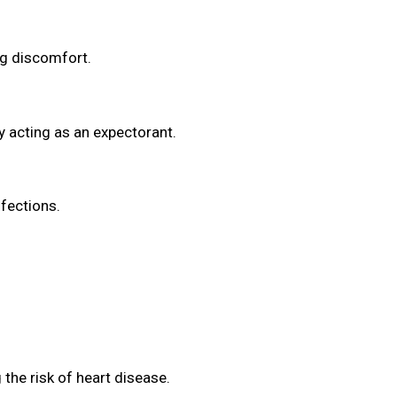
ng discomfort.
y acting as an expectorant.
fections.
the risk of heart disease.