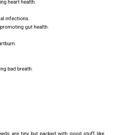
ng heart health.
al infections.
 promoting gut health.
artburn.
ing bad breath.
eds are tiny but packed with good stuff like