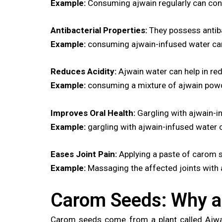
Example:
Consuming ajwain regularly can contr
Antibacterial Properties:
They possess antibac
Example:
consuming ajwain-infused water can a
Reduces Acidity:
Ajwain water can help in red
Example:
consuming a mixture of ajwain powde
Improves Oral Health:
Gargling with ajwain-i
Example:
gargling with ajwain-infused water c
Eases Joint Pain:
Applying a paste of carom s
Example:
Massaging the affected joints with aj
Carom Seeds: Why a
Carom seeds come from a plant called Ajwain