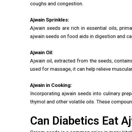
coughs and congestion.
Ajwain Sprinkles:
Ajwain seeds are rich in essential oils, prima
ajwain seeds on food aids in digestion and can
Ajwain Oil:
Ajwain oil, extracted from the seeds, contai
used for massage, it can help relieve muscula
Ajwain in Cooking:
Incorporating ajwain seeds into culinary prep
thymol and other volatile oils. These compoun
Can Diabetics Eat A