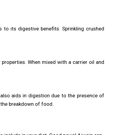
s to its digestive benefits. Sprinkling crushed
properties. When mixed with a carrier oil and
 also aids in digestion due to the presence of
g the breakdown of food.