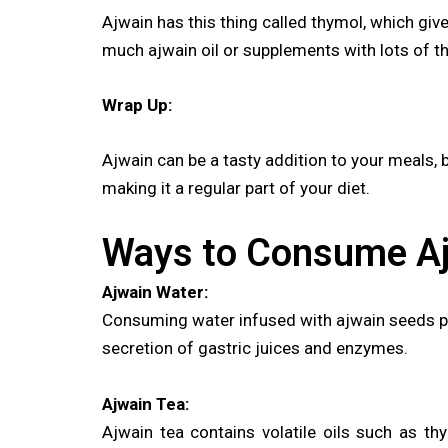
Ajwain has this thing called thymol, which give
much ajwain oil or supplements with lots of t
Wrap Up:
Ajwain can be a tasty addition to your meals, bu
making it a regular part of your diet.
Ways to Consume A
Ajwain Water:
Consuming water infused with ajwain seeds pro
secretion of gastric juices and enzymes.
Ajwain Tea:
Ajwain tea contains volatile oils such as thy