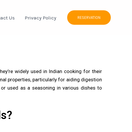
act Us
Privacy Policy
RESERVATION
y’re widely used in Indian cooking for their
al properties, particularly for aiding digestion
s or used as a seasoning in various dishes to
ds?