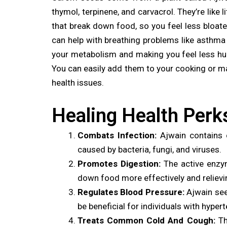
thymol, terpinene, and carvacrol. They’re like
that break down food, so you feel less bloate
can help with breathing problems like asthma
your metabolism and making you feel less hung
You can easily add them to your cooking or mak
health issues.
Healing Health Perk
Combats Infection:
Ajwain contains c
caused by bacteria, fungi, and viruses.
Promotes Digestion:
The active enzym
down food more effectively and relievi
Regulates Blood Pressure:
Ajwain seed
be beneficial for individuals with hyper
Treats Common Cold And Cough:
Th