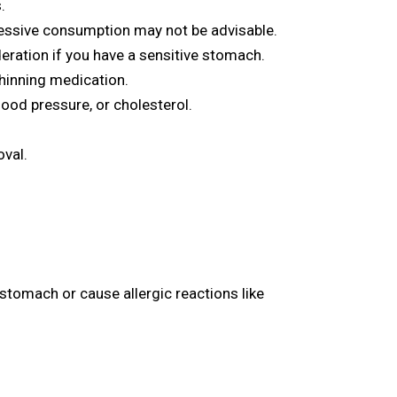
.
essive consumption may not be advisable.
eration if you have a sensitive stomach.
thinning medication.
lood pressure, or cholesterol.
oval.
 stomach or cause allergic reactions like