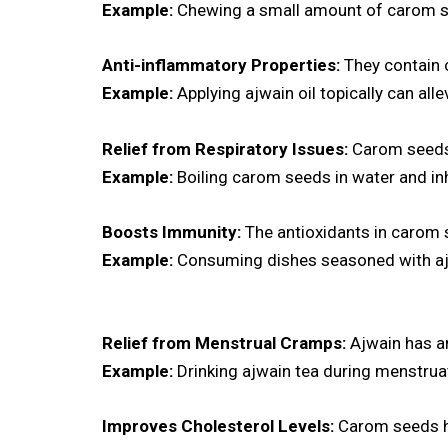
Example:
Chewing a small amount of carom se
Anti-inflammatory Properties:
They contain 
Example:
Applying ajwain oil topically can all
Relief from Respiratory Issues:
Carom seeds h
Example:
Boiling carom seeds in water and in
Boosts Immunity:
The antioxidants in carom 
Example:
Consuming dishes seasoned with ajwa
Relief from Menstrual
Cramps:
Ajwain has an
Example:
Drinking ajwain tea during menstrua
Improves Cholesterol Levels:
Carom seeds hel