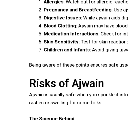
Allergies:
Watch out for allergic reactio
Pregnancy and Breastfeeding:
Use aj
Digestive Issues:
While ajwain aids dig
Blood Clotting:
Ajwain may have blood-t
Medication Interactions:
Check for int
Skin Sensitivity:
Test for skin reactions
Children and Infants:
Avoid giving ajwa
Being aware of these points ensures safe usag
Risks of Ajwain
Ajwain is usually safe when you sprinkle it int
rashes or swelling for some folks.
The Science Behind: