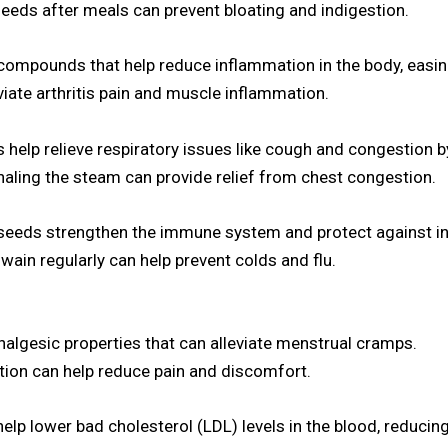
eds after meals can prevent bloating and indigestion.
compounds that help reduce inflammation in the body, easi
eviate arthritis pain and muscle inflammation.
elp relieve respiratory issues like cough and congestion b
haling the steam can provide relief from chest congestion.
seeds strengthen the immune system and protect against in
in regularly can help prevent colds and flu.
algesic properties that can alleviate menstrual cramps.
tion can help reduce pain and discomfort.
p lower bad cholesterol (LDL) levels in the blood, reducing 