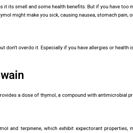
s it its smell and some health benefits. But if you have too 
hymol might make you sick, causing nausea, stomach pain, or
t don’t overdo it. Especially if you have allergies or health 
jwain
vides a dose of thymol, a compound with antimicrobial prope
mol and terpinene, which exhibit expectorant properties, ma