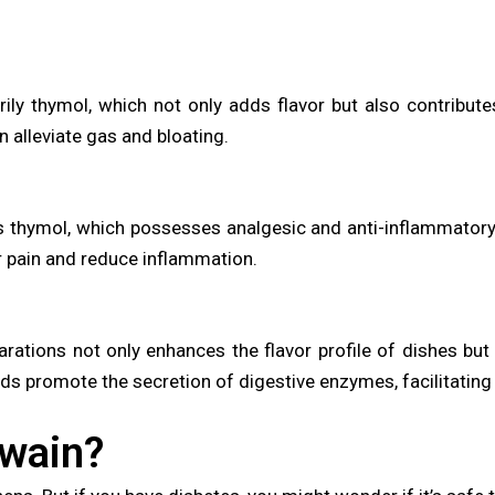
rily thymol, which not only adds flavor but also contribute
 alleviate gas and bloating.
ns thymol, which possesses analgesic and anti-inflammatory 
r pain and reduce inflammation.
arations not only enhances the flavor profile of dishes but
ds promote the secretion of digestive enzymes, facilitatin
jwain?