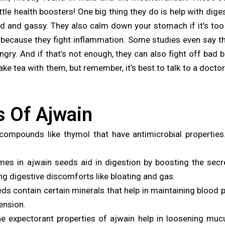
 little health boosters! One big thing they do is help with d
d and gassy. They also calm down your stomach if it’s too ac
 because they fight inflammation. Some studies even say t
ry. And if that’s not enough, they can also fight off bad 
e tea with them, but remember, it’s best to talk to a doctor 
s Of Ajwain
ompounds like thymol that have antimicrobial properties
es in ajwain seeds aid in digestion by boosting the secret
ng digestive discomforts like bloating and gas.
s contain certain minerals that help in maintaining blood p
tension.
e expectorant properties of ajwain help in loosening mucu