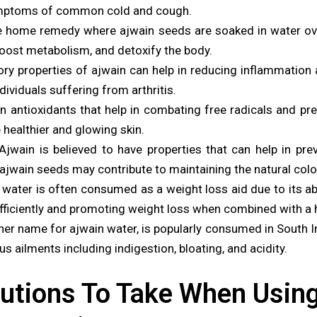
 symptoms of common cold and cough.
e home remedy where ajwain seeds are soaked in water ov
boost metabolism, and detoxify the body.
ry properties of ajwain can help in reducing inflammation 
dividuals suffering from arthritis.
in antioxidants that help in combating free radicals and pr
e healthier and glowing skin.
jwain is believed to have properties that can help in pre
ajwain seeds may contribute to maintaining the natural color
water is often consumed as a weight loss aid due to its abi
 efficiently and promoting weight loss when combined with a h
 name for ajwain water, is popularly consumed in South Indi
ous ailments including indigestion, bloating, and acidity.
utions To Take When Usin