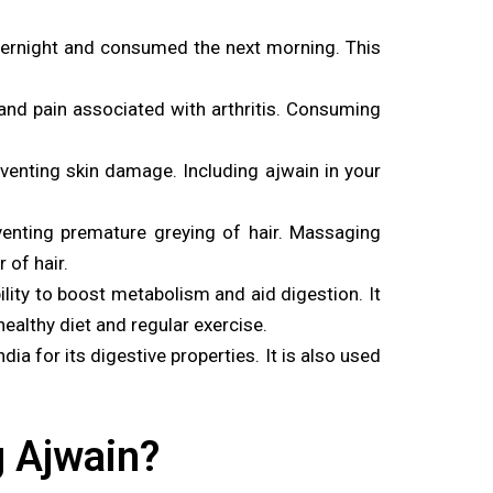
ernight and consumed the next morning. This
and pain associated with arthritis. Consuming
eventing skin damage. Including ajwain in your
venting premature greying of hair. Massaging
 of hair.
lity to boost metabolism and aid digestion. It
ealthy diet and regular exercise.
a for its digestive properties. It is also used
g Ajwain?