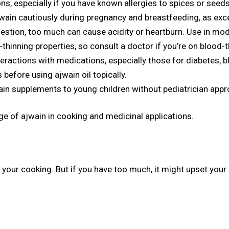
ns, especially if you have known allergies to spices or seeds
wain cautiously during pregnancy and breastfeeding, as exc
estion, too much can cause acidity or heartburn. Use in mod
hinning properties, so consult a doctor if you’re on blood-
eractions with medications, especially those for diabetes, b
 before using ajwain oil topically.
in supplements to young children without pediatrician appr
e of ajwain in cooking and medicinal applications.
o your cooking. But if you have too much, it might upset your