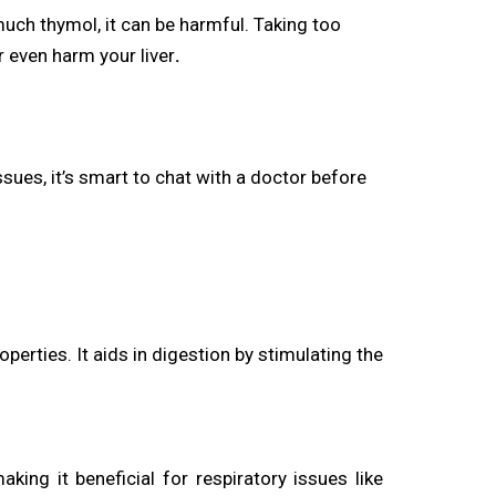
much thymol, it can be harmful. Taking too
 even harm your liver
.
issues, it’s smart to chat with a doctor before
rties. It aids in digestion by stimulating the
king it beneficial for respiratory issues like