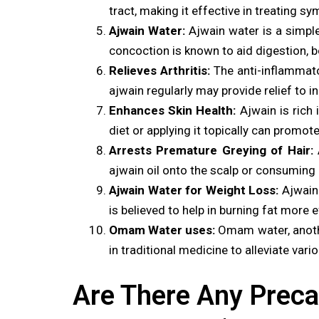
tract, making it effective in treating
Ajwain Water:
Ajwain water is a simpl
concoction is known to aid digestion, 
Relieves Arthritis:
The anti-inflammato
ajwain regularly may provide relief to in
Enhances Skin Health:
Ajwain is rich 
diet or applying it topically can promot
Arrests Premature Greying of Hair:
A
ajwain oil onto the scalp or consuming 
Ajwain Water for Weight Loss:
Ajwain 
is believed to help in burning fat more
Omam Water uses:
Omam water, another
in traditional medicine to alleviate vari
Are There Any Preca