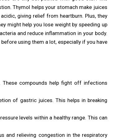
igestion. Thymol helps your stomach make juices
idic, giving relief from heartburn. Plus, they
hey might help you lose weight by speeding up
bacteria and reduce inflammation in your body.
before using them a lot, especially if you have
. These compounds help fight off infections
ion of gastric juices. This helps in breaking
ressure levels within a healthy range. This can
s and relieving congestion in the respiratory