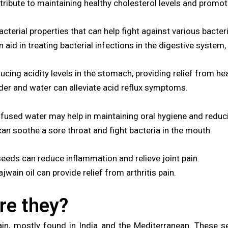
ibute to maintaining healthy cholesterol levels and promoti
terial properties that can help fight against various bacteri
id in treating bacterial infections in the digestive system,
ucing acidity levels in the stomach, providing relief from he
r and water can alleviate acid reflux symptoms.
nfused water may help in maintaining oral hygiene and reduc
an soothe a sore throat and fight bacteria in the mouth.
eeds can reduce inflammation and relieve joint pain.
wain oil can provide relief from arthritis pain.
re they?
, mostly found in India and the Mediterranean. These se