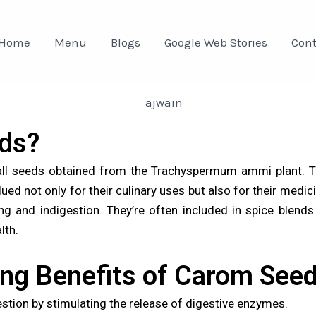
Home
Menu
Blogs
Google Web Stories
Cont
ds?
l seeds obtained from the Trachyspermum ammi plant. The
ed not only for their culinary uses but also for their medicin
ng and indigestion. They’re often included in spice blend
lth.
ing Benefits of Carom See
tion by stimulating the release of digestive enzymes.