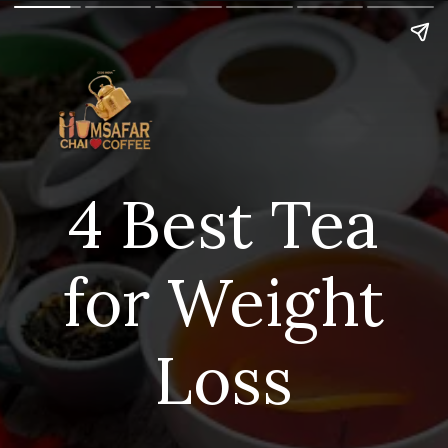
4 Best Tea
for Weight
Loss