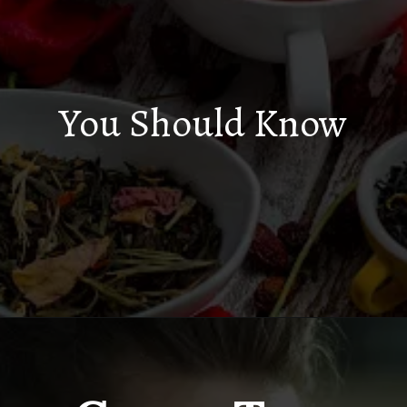
You Should Know