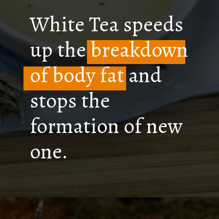
White Tea speeds
up the breakdown
of body fat and
stops the
formation of new
one.