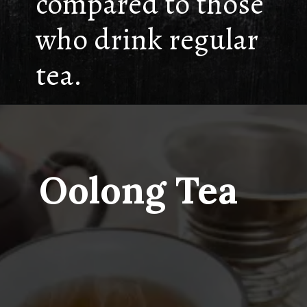
compared to those
who drink regular
tea.
Oolong Tea