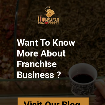
Want To Know
More About
Franchise
Business ?