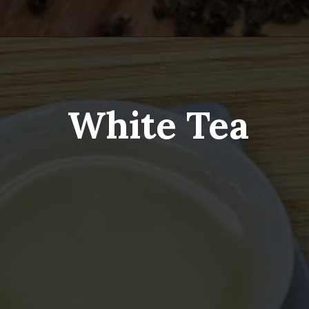
White Tea