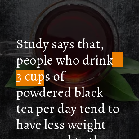
Study says that,
people who drink
3 cups of
powdered black
tea per day tend to
have less weight