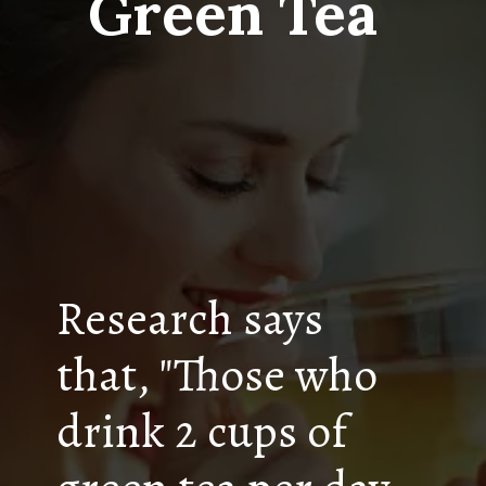
Green Tea
Research says
that, "Those who
drink 2 cups of