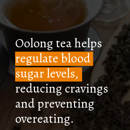
Oolong tea helps
regulate blood
sugar levels,
reducing cravings
and preventing
overeating.