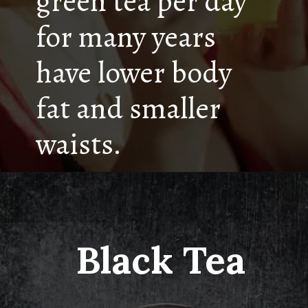
green tea per day
for many years
have lower body
fat and smaller
waists.
Black Tea