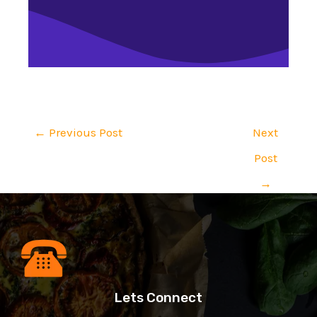
←
Previous Post
Next
Post
→
Lets Connect