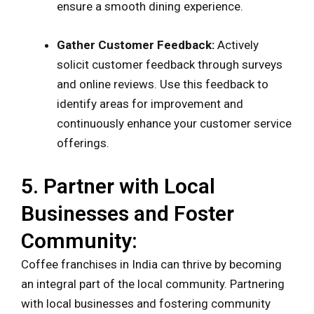
ensure a smooth dining experience.
Gather Customer Feedback:
Actively
solicit customer feedback through surveys
and online reviews. Use this feedback to
identify areas for improvement and
continuously enhance your customer service
offerings.
5. Partner with Local
Businesses and Foster
Community:
Coffee franchises in India can thrive by becoming
an integral part of the local community. Partnering
with local businesses and fostering community