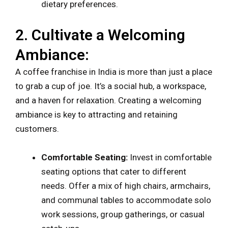
dietary preferences.
2. Cultivate a Welcoming
Ambiance:
A coffee franchise in India is more than just a place
to grab a cup of joe. It’s a social hub, a workspace,
and a haven for relaxation. Creating a welcoming
ambiance is key to attracting and retaining
customers.
Comfortable Seating:
Invest in comfortable
seating options that cater to different
needs. Offer a mix of high chairs, armchairs,
and communal tables to accommodate solo
work sessions, group gatherings, or casual