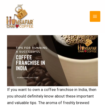
Skip
Post
MAI
to
navigation
MEN
content
If you want to own a coffee franchise in India, then
you should definitely know about these important
and valuable tips. The aroma of freshly brewed