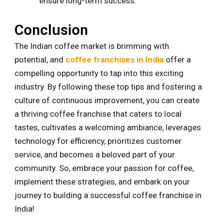
ensure long-term success.
Conclusion
The Indian coffee market is brimming with
potential, and
coffee franchises in India
offer a
compelling opportunity to tap into this exciting
industry. By following these top tips and fostering a
culture of continuous improvement, you can create
a thriving coffee franchise that caters to local
tastes, cultivates a welcoming ambiance, leverages
technology for efficiency, prioritizes customer
service, and becomes a beloved part of your
community. So, embrace your passion for coffee,
implement these strategies, and embark on your
journey to building a successful coffee franchise in
India!