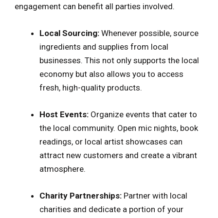
engagement can benefit all parties involved.
Local Sourcing:
Whenever possible, source
ingredients and supplies from local
businesses. This not only supports the local
economy but also allows you to access
fresh, high-quality products.
Host Events:
Organize events that cater to
the local community. Open mic nights, book
readings, or local artist showcases can
attract new customers and create a vibrant
atmosphere.
Charity Partnerships:
Partner with local
charities and dedicate a portion of your