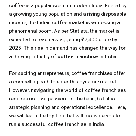
coffee is a popular scent in modern India. Fueled by
a growing young population and a rising disposable
income, the Indian coffee market is witnessing a
phenomenal boom. As per Statista, the market is
expected to reach a staggering ₹27,400 crore by
2025. This rise in demand has changed the way for
a thriving industry of
coffee franchise in India
.
For aspiring entrepreneurs, coffee franchises offer
a compelling path to enter this dynamic market.
However, navigating the world of coffee franchises
requires not just passion for the bean, but also
strategic planning and operational excellence. Here,
we will learn the top tips that will motivate you to
run a successful coffee franchise in India.