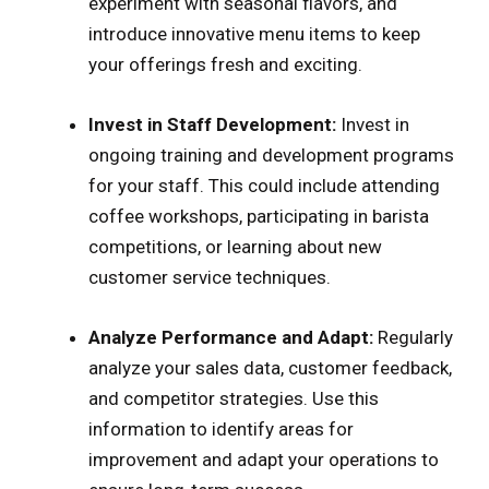
experiment with seasonal flavors, and
introduce innovative menu items to keep
your offerings fresh and exciting.
Invest in Staff Development:
Invest in
ongoing training and development programs
for your staff. This could include attending
coffee workshops, participating in barista
competitions, or learning about new
customer service techniques.
Analyze Performance and Adapt:
Regularly
analyze your sales data, customer feedback,
and competitor strategies. Use this
information to identify areas for
improvement and adapt your operations to