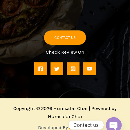
CONTACT US
Check Review On
Copyright © 2026 Humsafar Chai | Powered by
Humsafar Chai
Contact us
Developed By
3MMaven