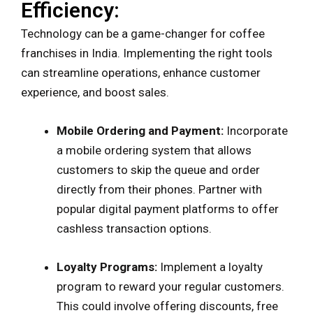
Efficiency:
Technology can be a game-changer for coffee
franchises in India. Implementing the right tools
can streamline operations, enhance customer
experience, and boost sales.
Mobile Ordering and Payment:
Incorporate
a mobile ordering system that allows
customers to skip the queue and order
directly from their phones. Partner with
popular digital payment platforms to offer
cashless transaction options.
Loyalty Programs:
Implement a loyalty
program to reward your regular customers.
This could involve offering discounts, free