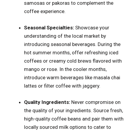
samosas or pakoras to complement the
coffee experience.
Seasonal Specialties:
Showcase your
understanding of the local market by
introducing seasonal beverages. During the
hot summer months, offer refreshing iced
coffees or creamy cold brews flavored with
mango or rose. In the cooler months,
introduce warm beverages like masala chai
lattes or filter coffee with jaggery.
Quality Ingredients:
Never compromise on
the quality of your ingredients. Source fresh,
high-quality coffee beans and pair them with
locally sourced milk options to cater to