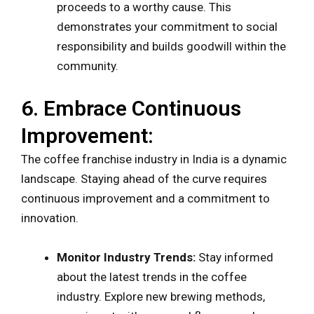
proceeds to a worthy cause. This
demonstrates your commitment to social
responsibility and builds goodwill within the
community.
6. Embrace Continuous
Improvement:
The coffee franchise industry in India is a dynamic
landscape. Staying ahead of the curve requires
continuous improvement and a commitment to
innovation.
Monitor Industry Trends:
Stay informed
about the latest trends in the coffee
industry. Explore new brewing methods,