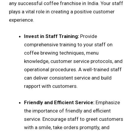
any successful coffee franchise in India. Your staff
plays a vital role in creating a positive customer
experience.
Invest in Staff Training:
Provide
comprehensive training to your staff on
coffee brewing techniques, menu
knowledge, customer service protocols, and
operational procedures. A well-trained staff
can deliver consistent service and build
rapport with customers.
Friendly and Efficient Service:
Emphasize
the importance of friendly and efficient
service. Encourage staff to greet customers
with a smile, take orders promptly, and