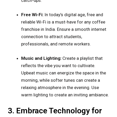
catch-ups.
Free Wi-Fi:
In today’s digital age, free and
reliable Wi-Fi is a must-have for any coffee
franchise in India. Ensure a smooth internet
connection to attract students,
professionals, and remote workers.
Music and Lighting:
Create a playlist that
reflects the vibe you want to cultivate.
Upbeat music can energize the space in the
morning, while softer tunes can create a
relaxing atmosphere in the evening. Use
warm lighting to create an inviting ambiance.
3. Embrace Technology for