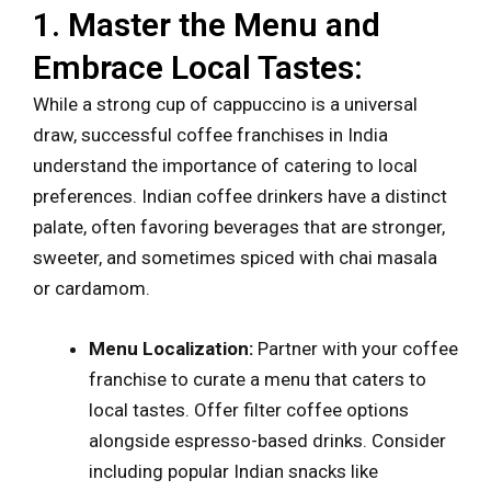
1. Master the Menu and
Embrace Local Tastes:
While a strong cup of cappuccino is a universal
draw, successful coffee franchises in India
understand the importance of catering to local
preferences. Indian coffee drinkers have a distinct
palate, often favoring beverages that are stronger,
sweeter, and sometimes spiced with chai masala
or cardamom.
Menu Localization:
Partner with your coffee
franchise to curate a menu that caters to
local tastes. Offer filter coffee options
alongside espresso-based drinks. Consider
including popular Indian snacks like