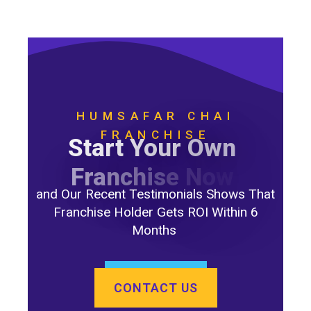
HUMSAFAR CHAI
FRANCHISE
S
t
a
r
t
Y
o
u
r
O
w
n
F
r
a
n
c
h
i
s
e
N
o
w
and Our Recent Testimonials Shows That
Franchise Holder Gets ROI Within 6
Months
CONTACT US