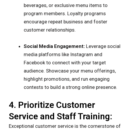
beverages, or exclusive menu items to
program members. Loyalty programs
encourage repeat business and foster
customer relationships.
Social Media Engagement:
Leverage social
media platforms like Instagram and
Facebook to connect with your target
audience. Showcase your menu offerings,
highlight promotions, and run engaging
contests to build a strong online presence.
4. Prioritize Customer
Service and Staff Training:
Exceptional customer service is the cornerstone of