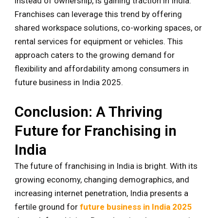
instead of ownership, is gaining traction in India.
Franchises can leverage this trend by offering
shared workspace solutions, co-working spaces, or
rental services for equipment or vehicles. This
approach caters to the growing demand for
flexibility and affordability among consumers in
future business in India 2025.
Conclusion: A Thriving
Future for Franchising in
India
The future of franchising in India is bright. With its
growing economy, changing demographics, and
increasing internet penetration, India presents a
fertile ground for
future business in India 2025