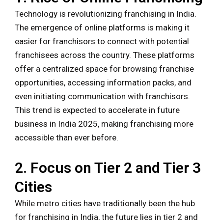
Technology is revolutionizing franchising in India.
The emergence of online platforms is making it
easier for franchisors to connect with potential
franchisees across the country. These platforms
offer a centralized space for browsing franchise
opportunities, accessing information packs, and
even initiating communication with franchisors.
This trend is expected to accelerate in future
business in India 2025, making franchising more
accessible than ever before.
2. Focus on Tier 2 and Tier 3
Cities
While metro cities have traditionally been the hub
for franchising in India, the future lies in tier 2 and