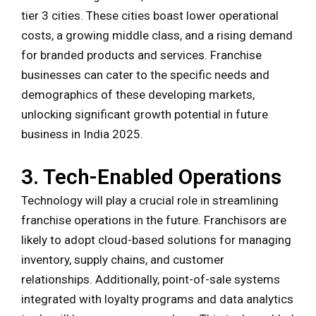
tier 3 cities. These cities boast lower operational
costs, a growing middle class, and a rising demand
for branded products and services. Franchise
businesses can cater to the specific needs and
demographics of these developing markets,
unlocking significant growth potential in future
business in India 2025.
3. Tech-Enabled Operations
Technology will play a crucial role in streamlining
franchise operations in the future. Franchisors are
likely to adopt cloud-based solutions for managing
inventory, supply chains, and customer
relationships. Additionally, point-of-sale systems
integrated with loyalty programs and data analytics