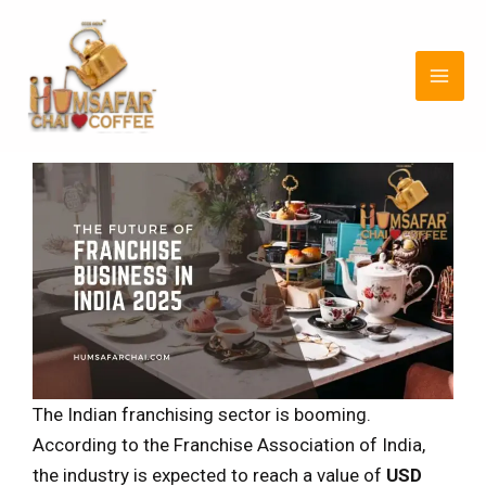
Skip
Post
MAI
to
navigation
ME
content
The Indian franchising sector is booming.
According to the Franchise Association of India,
the industry is expected to reach a value of
USD