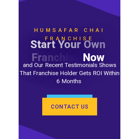
HUMSAFAR CHAI
FRANCHISE
S
t
a
r
t
Y
o
u
r
O
w
n
F
r
a
n
c
h
i
s
e
N
o
w
and Our Recent Testimonials Shows
That Franchise Holder Gets ROI Within
6 Months
CONTACT US