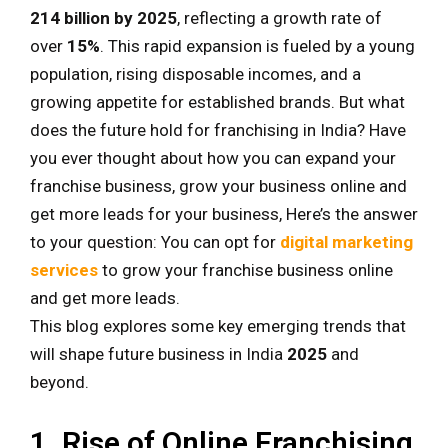
214 billion by 2025
, reflecting a growth rate of
over
15%
. This rapid expansion is fueled by a young
population, rising disposable incomes, and a
growing appetite for established brands. But what
does the future hold for franchising in India? Have
you ever thought about how you can expand your
franchise business, grow your business online and
get more leads for your business, Here’s the answer
to your question: You can opt for
digital marketing
services
to grow your franchise business online
and get more leads.
This blog explores some key emerging trends that
will shape future business in India
2025
and
beyond.
1. Rise of Online Franchising