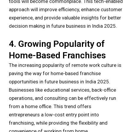
tools will become commonplace. This tech-enabled
approach will improve efficiency, enhance customer
experience, and provide valuable insights for better
decision making in future business in India 2025.
4. Growing Popularity of
Home-Based Franchises
The increasing popularity of remote work culture is
paving the way for home-based franchise
opportunities in future business in India 2025.
Businesses like educational services, back-office
operations, and consulting can be effectively run
from a home office. This trend offers
entrepreneurs a low-cost entry point into
franchising, while providing the flexibility and
convenience of working from home.