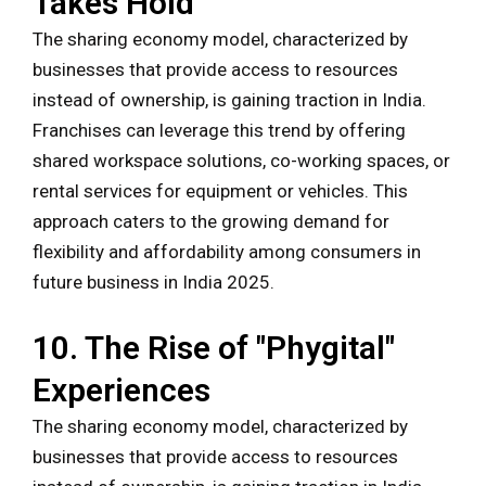
Takes Hold
The sharing economy model, characterized by
businesses that provide access to resources
instead of ownership, is gaining traction in India.
Franchises can leverage this trend by offering
shared workspace solutions, co-working spaces, or
rental services for equipment or vehicles. This
approach caters to the growing demand for
flexibility and affordability among consumers in
future business in India 2025.
10. The Rise of "Phygital"
Experiences
The sharing economy model, characterized by
businesses that provide access to resources