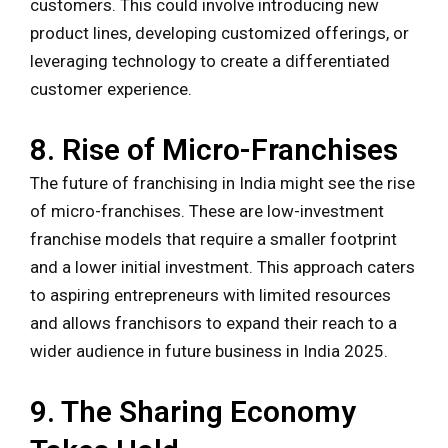
customers. This could involve introducing new
product lines, developing customized offerings, or
leveraging technology to create a differentiated
customer experience.
8. Rise of Micro-Franchises
The future of franchising in India might see the rise
of micro-franchises. These are low-investment
franchise models that require a smaller footprint
and a lower initial investment. This approach caters
to aspiring entrepreneurs with limited resources
and allows franchisors to expand their reach to a
wider audience in future business in India 2025.
9. The Sharing Economy