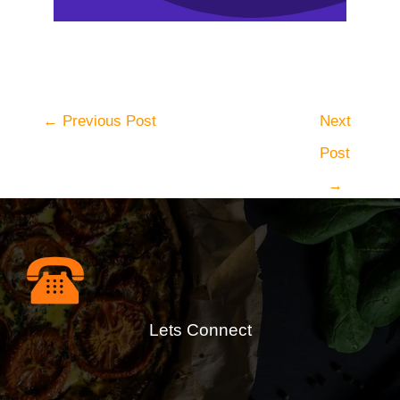
←
Previous Post
Next
Post
→
Lets Connect