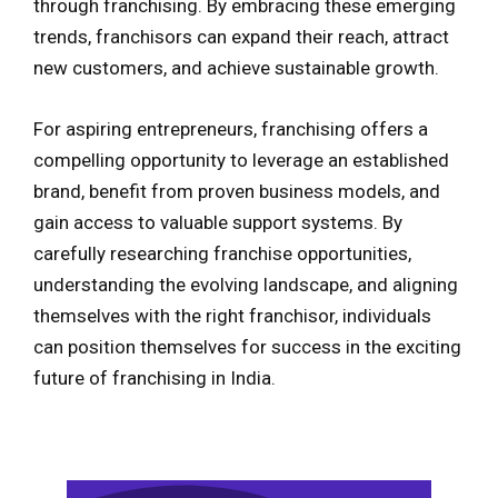
through franchising. By embracing these emerging
trends, franchisors can expand their reach, attract
new customers, and achieve sustainable growth.
For aspiring entrepreneurs, franchising offers a
compelling opportunity to leverage an established
brand, benefit from proven business models, and
gain access to valuable support systems. By
carefully researching franchise opportunities,
understanding the evolving landscape, and aligning
themselves with the right franchisor, individuals
can position themselves for success in the exciting
future of franchising in India.