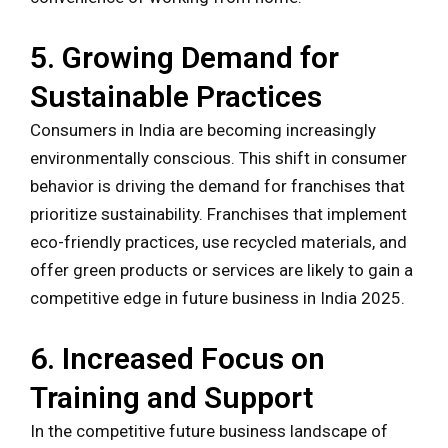
5. Growing Demand for
Sustainable Practices
Consumers in India are becoming increasingly
environmentally conscious. This shift in consumer
behavior is driving the demand for franchises that
prioritize sustainability. Franchises that implement
eco-friendly practices, use recycled materials, and
offer green products or services are likely to gain a
competitive edge in future business in India 2025.
6. Increased Focus on
Training and Support
In the competitive future business landscape of