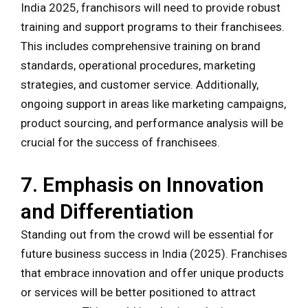
India 2025, franchisors will need to provide robust
training and support programs to their franchisees.
This includes comprehensive training on brand
standards, operational procedures, marketing
strategies, and customer service. Additionally,
ongoing support in areas like marketing campaigns,
product sourcing, and performance analysis will be
crucial for the success of franchisees.
7. Emphasis on Innovation
and Differentiation
Standing out from the crowd will be essential for
future business success in India (2025). Franchises
that embrace innovation and offer unique products
or services will be better positioned to attract